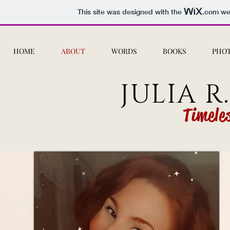
This site was designed with the
.com
web
HOME
ABOUT
WORDS
BOOKS
PHO
JULIA R
Timele