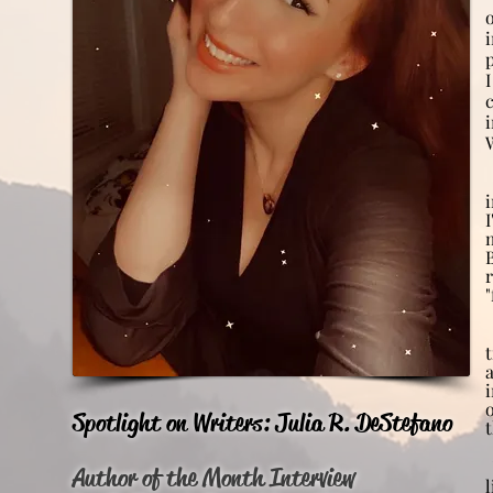
i
r
Spotlight on Writers: Julia R. DeStefano
Author of the Month Interview
l