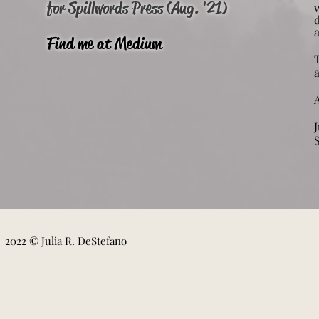
for Spillwords Press (Aug. '21)
w
Find me at Medium
A
J
2022 © Julia R. DeStefano