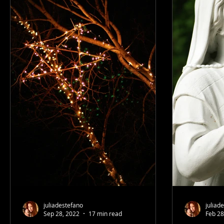
juliadestefano
juliad
Sep 28, 2022
17 min read
Feb 28