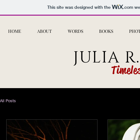
This site was designed with the
.com
web
HOME
ABOUT
WORDS
BOOKS
PHO
JULIA R
Timele
All Posts