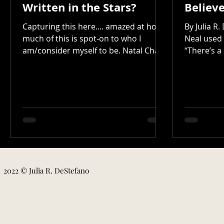
Written in the Stars?
Believ
Capturing this here.... amazed at how
By Julia R
much of this is spot-on to who I
Neal used 
am/consider myself to be. Natal Chart
“There’s a
Report Birth Chart The Sun...
doesn’t br
2022 © Julia R. DeStefano