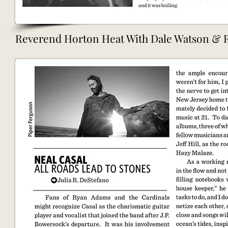
Reverend Horton Heat With Dale Watson & Ro