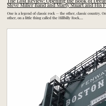
The Lost Review: Opening the Book of Drea
Steve Miller Band and Marty Stuart and His 
One is a legend of classic rock — the other, classic country. 
other, on a little thing called the Hillbilly Rock....