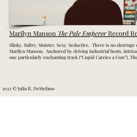
Marilyn Manson
The Pale Emperor
Record Re
Slinky. Sultry. Sinister. Sexy. Seductive. There is no shortage 
Marilyn Manson. Anchored by driving industrial beats, intric
one particularly enchanting track (“Cupid Carries a Gun”), Th
2022 © Julia R. DeStefano