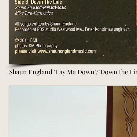
Shaun England "Lay Me Down"/"Down the Line