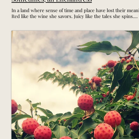
In a land where sense of time and place have lost their meani
Red like the wine she savors. Juicy like the tales she spins....