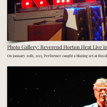
Photo Gallery: Reverend Horton Heat Live i
On January 20th, 2015, Performer caught a blazing set at Royale