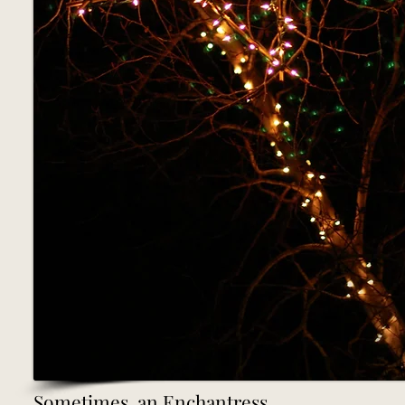
Sometimes, an Enchantress