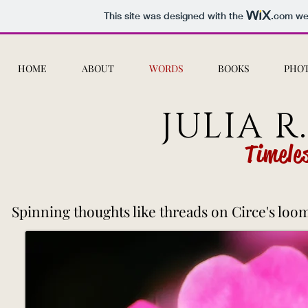
This site was designed with the
.com
web
HOME
ABOUT
WORDS
BOOKS
PHO
JULIA R
Timele
Spinning thoughts like threads on Circe's loom.