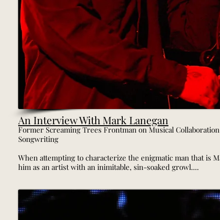
An Interview With Mark Lanegan
Former Screaming Trees Frontman on Musical Collaboration,
Songwriting
When attempting to characterize the enigmatic man that is Mar
him as an artist with an inimitable, sin-soaked growl....