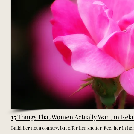
15 Things That Women Actually Want in Rela
Build her not a country, but offer her shelter. Feel her in her