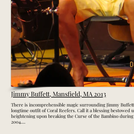
Jimmy Buffett, Mansfield, MA 2013
There is incomprehensible magic surrounding Jimmy Buffett
longtime outfit of Coral Reefers. Call it a blessing bestowed 
heightening upon breaking the Curse of the Bambino during
2004....