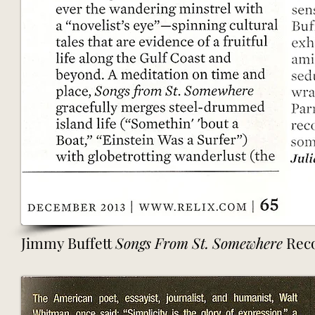
Jimmy Buffett
Songs From St. Somewhere
Reco