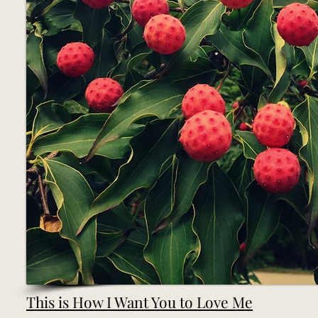
This is How I Want You to Love Me