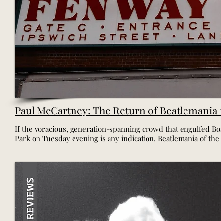
Paul McCartney: The Return of Beatlemania
If the voracious, generation-spanning crowd that engulfed Bo
Park on Tuesday evening is any indication, Beatlemania of the 