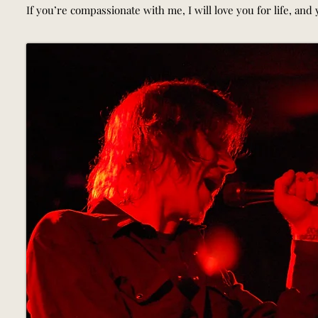
If you’re compassionate with me, I will love you for life, and yo