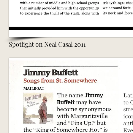
Spotlight on Neal Casal 2011