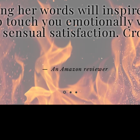
ng her words will inspir
to touch you emotionally 
 sensual satisfaction. C
— An Amazon reviewer