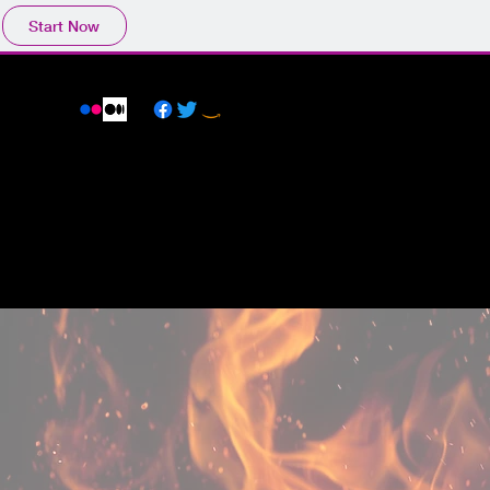
Start Now
BLOG
ANO