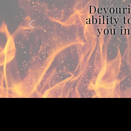
Devouri
ability 
you in
2022 © Julia R. DeStefano