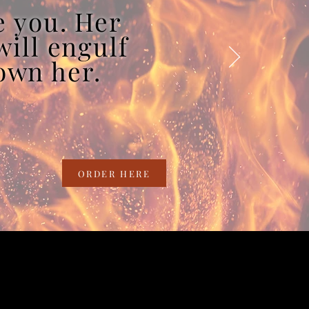
e you. Her
will engulf
rown her.
ORDER HERE