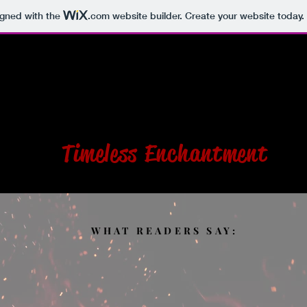
igned with the
.com
website builder. Create your website today.
S
BOOKS
PHOTOS
CONTACT
SHOP
ULIA R. DESTEF
Timeless Enchantment
WHAT READERS SAY: