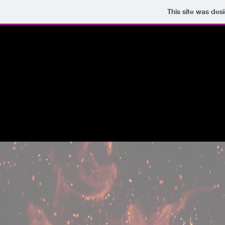
This site was des
HOME
ABOUT
WORD
J